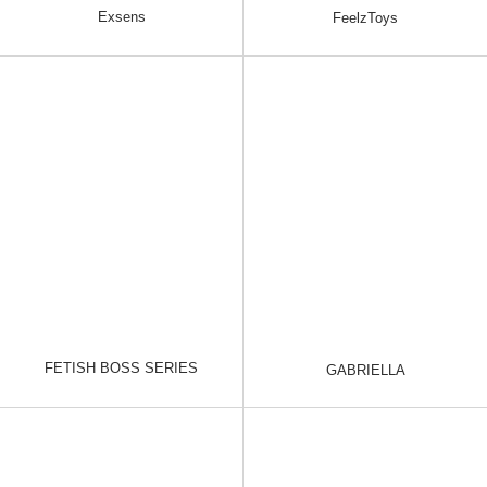
Exsens
FeelzToys
FETISH BOSS SERIES
GABRIELLA