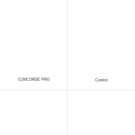
CONCORDE PRO
Control