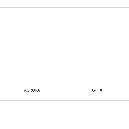
AURORA
BAILE