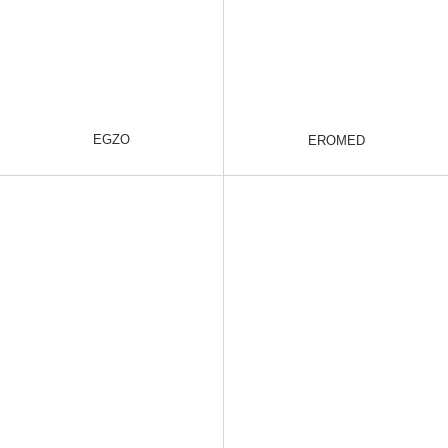
EGZO
EROMED