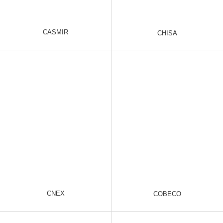
CASMIR
CHISA
CNEX
COBECO