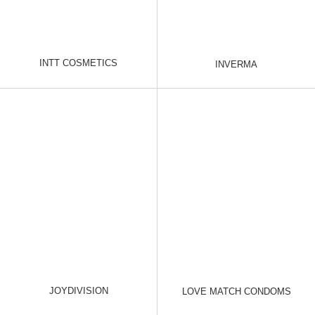
INTT COSMETICS
INVERMA
JOYDIVISION
LOVE MATCH CONDOMS