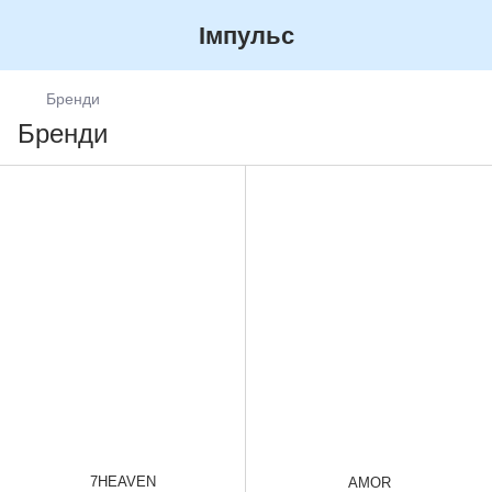
Імпульс
Бренди
Бренди
7HEAVEN
AMOR