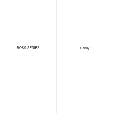
BOSS SERIES
Candy