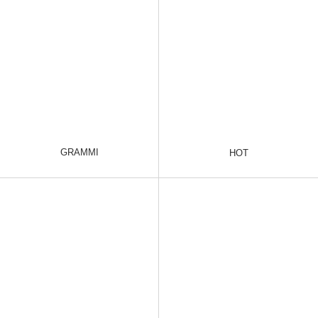
GRAMMI
HOT